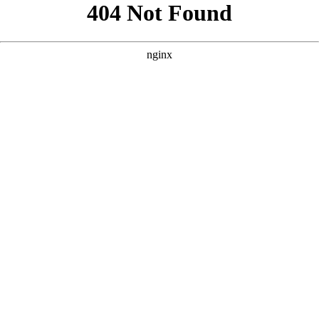
```html
```